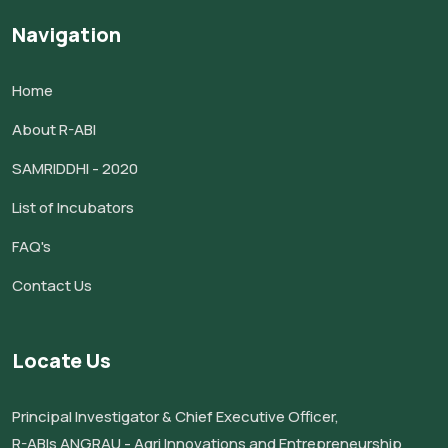
Navigation
Home
About R-ABI
SAMRIDDHI - 2020
List of Incubators
FAQ's
Contact Us
Locate Us
Principal Investigator & Chief Executive Officer,
R-ABIs ANGRAU - Agri Innovations and Entrepreneurship