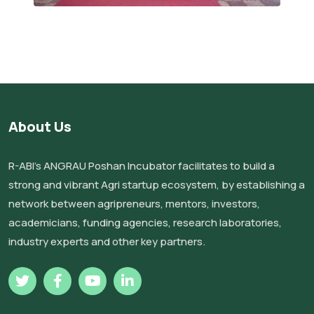
About Us
R-ABI’s ANGRAU Poshan Incubator facilitates to build a
strong and vibrant Agri startup ecosystem, by establishing a
network between agripreneurs, mentors, investors,
academicians, funding agencies, research laboratories,
industry experts and other key partners.