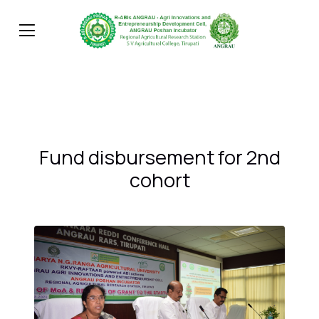
Fund disbursement for 2nd
cohort