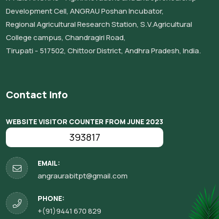
Development Cell, ANGRAU Poshan Incubator,
Regional Agricultural Research Station, S.V.Agricultural
College campus, Chandragiri Road,
Tirupati - 517502, Chittoor District, Andhra Pradesh, India.
Contact Info
WEBSITE VISITOR COUNTER FROM JUNE 2023
393817
EMAIL:
angraurabitpt@gmail.com
PHONE:
+(91)9441 670 829