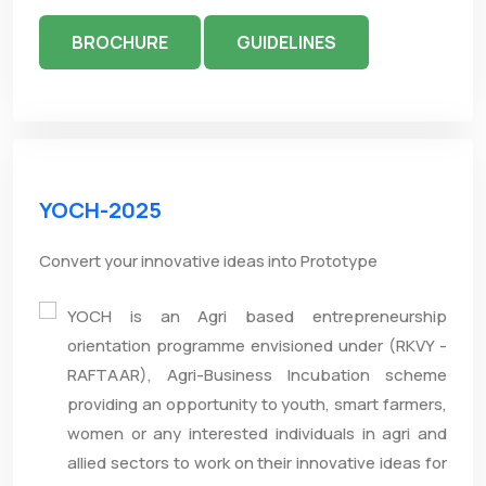
BROCHURE
GUIDELINES
YOCH-2025
Convert your innovative ideas into Prototype
YOCH is an Agri based entrepreneurship
orientation programme envisioned under (RKVY -
RAFTAAR), Agri-Business Incubation scheme
providing an opportunity to youth, smart farmers,
women or any interested individuals in agri and
allied sectors to work on their innovative ideas for