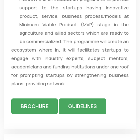
support to the startups having innovative
product, service, business process/models at
Minimum Viable Product (MVP) stage in the
agriculture and allied sectors which are ready to
be commercialized. The programme will create an
ecosystem where in. it will facilitates startups to
engage with industry experts, subject mentors,
academicians and funding institutions under one roof
for prompting startups by strengthening business
plans, providing network...
BROCHURE
GUIDELINES