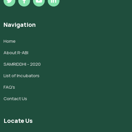
Navigation
Home
About R-ABI
SAMRIDDHI - 2020
List of Incubators
FAQ's
Contact Us
Locate Us