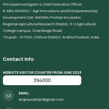
Principal Investigator & Chief Executive Officer,
R-ABIs ANGRAU - Agri Innovations and Entrepreneurship
Development Cell, ANGRAU Poshan Incubator,
Regional Agricultural Research Station, S.V.Agricultural
College campus, Chandragiri Road,
Tirupati - 517502, Chittoor District, Andhra Pradesh, India.
Contact Info
WEBSITE VISITOR COUNTER FROM JUNE 2023
394000
EMAIL:
angraurabitpt@gmail.com