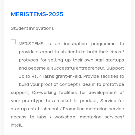
MERISTEMS-2025
Student Innovations
MERISTEMS is an incubation programme to
provide support to students to build their ideas /
protypes for setting up their own Agri-startups
and become a successful entrepreneur. Support
up to Rs. 4 lakhs grant-in-aid, Provide facilities to
build your proof of concept / idea in to prototype
support, Co-working facilities for development of
your prototype to a market-fit product, Service for
startup establishment / Promotion mentoring service
access to labs / workshop, mentoring services/
intell...