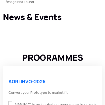
News & Events
PROGRAMMES
AGRI INVO-2025
Convert your Prototype to market fit
AGRI INVO is an incubation programme to provide