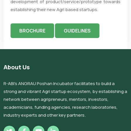
development of product/service/prototype towards
establishing their new Agri based startups.
BROCHURE
GUIDELINES
About Us
R-ABI’s ANGRAU Poshan Incubator facilitates to build a
strong and vibrant Agri startup ecosystem, by establishing a
network between agripreneurs, mentors, investors,
academicians, funding agencies, research laboratories,
industry experts and other key partners.